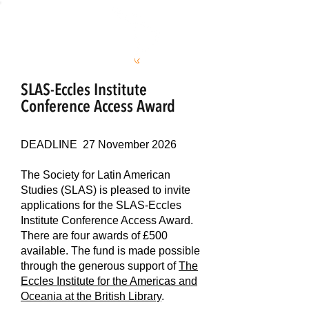
S
L
AS
SLAS-Eccles Institute
Conference Access Award
DEADLINE 27 November 2026
The Society for Latin American
Studies (SLAS) is pleased to invite
applications for the SLAS-Eccles
Institute Conference Access Award.
There are four awards of £500
available. The fund is made possible
through the generous support of
The
Eccles Institute for the Americas and
Oceania at the British Library
.