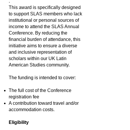
.
This award is specifically designed
to support SLAS members who lack
institutional or personal sources of
income to attend the SLAS Annual
Conference. By reducing the
financial burden of attendance, this
initiative aims to ensure a diverse
and inclusive representation of
scholars within our UK Latin
American Studies community.
The funding is intended to cover:
The full cost of the Conference
registration fee
A contribution toward travel and/or
accommodation costs.
Eligibility