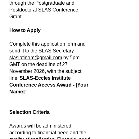
through the Postgraduate and
Postdoctoral SLAS Conference
Grant.
How to Apply
Complete
this application form
and
send it to the SLAS Secretary
slaslatinam@gmail.com
by 5pm
GMT on the deadline of 27
November 2026, with the subject
line '
SLAS-Eccles Institute
Conference Access Award - [Your
Name]'
Selection Criteria
Awards will be administered
according to financial need and the