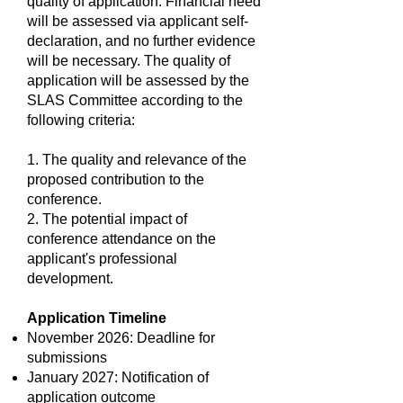
quality of application. Financial need
will be assessed via applicant self-
declaration, and no further evidence
will be necessary. The quality of
application will be assessed by the
SLAS Committee according to the
following criteria:
1. The quality and relevance of the
proposed contribution to the
conference.
2. The potential impact of
conference attendance on the
applicant's professional
development.
Application Timeline
November 2026: Deadline for
submissions
January 2027: Notification of
application outcome