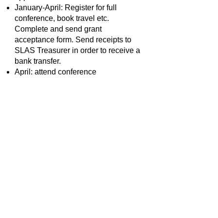
January-April: Register for full
conference, book travel etc.
Complete and send grant
acceptance form. Send receipts to
SLAS Treasurer in order to receive a
bank transfer.
April: attend conference