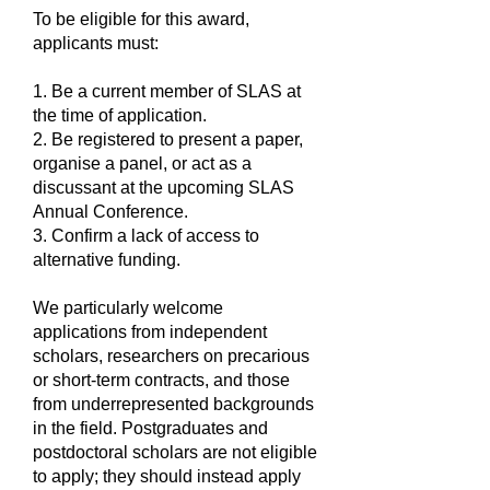
To be eligible for this award,
applicants must:
1. Be a current member of SLAS at
the time of application.
2. Be registered to present a paper,
organise a panel, or act as a
discussant at the upcoming SLAS
Annual Conference.
3. Confirm a lack of access to
alternative funding.
We particularly welcome
applications from independent
scholars, researchers on precarious
or short-term contracts, and those
from underrepresented backgrounds
in the field. Postgraduates and
postdoctoral scholars are not eligible
to apply; they should instead apply