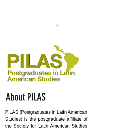
S
L
AS
About PILAS
PILAS (Postgraduates in Latin American
Studies) is the postgraduate affiliate of
the Society for Latin American Studies