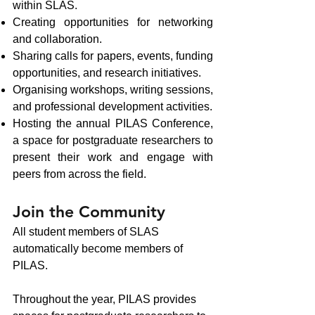
within SLAS.
Creating opportunities for networking
and collaboration.
Sharing calls for papers, events, funding
opportunities, and research initiatives.
Organising workshops, writing sessions,
and professional development activities.
Hosting the annual PILAS Conference,
a space for postgraduate researchers to
present their work and engage with
peers from across the field.
Join the Community
All student members of SLAS
automatically become members of
PILAS.
Throughout the year, PILAS provides