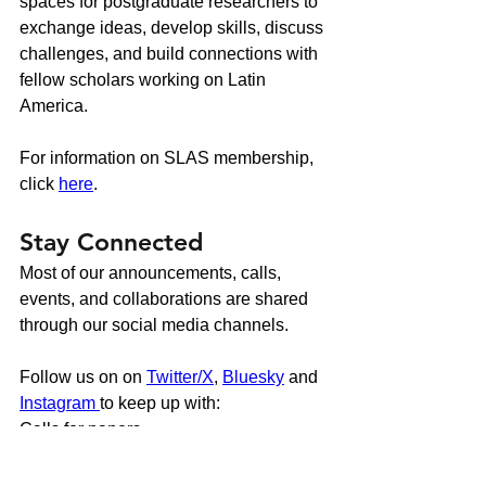
spaces for postgraduate researchers to
exchange ideas, develop skills, discuss
challenges, and build connections with
fellow scholars working on Latin
America.
For information on SLAS membership,
click
here
.
Stay Connected
Most of our announcements, calls,
events, and collaborations are shared
through our social media channels.
Follow us on on
Twitter/X
,
Bluesky
and
Instagram
to keep up with:
Calls for papers
Conference updates
Funding and training opportunities