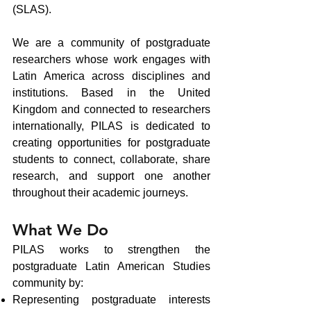
(SLAS).
We are a community of postgraduate
researchers whose work engages with
Latin America across disciplines and
institutions. Based in the United
Kingdom and connected to researchers
internationally, PILAS is dedicated to
creating opportunities for postgraduate
students to connect, collaborate, share
research, and support one another
throughout their academic journeys.
​What We Do
PILAS works to strengthen the
postgraduate Latin American Studies
community by:
Representing postgraduate interests