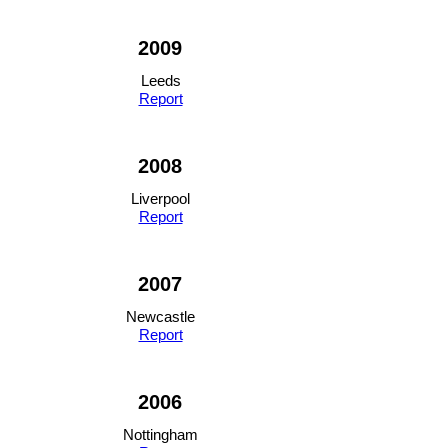
2009
Leeds
Report
2008
Liverpool
Report
2007
Newcastle
Report
2006
Nottingham