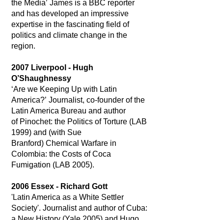
the Media’ James is a BBC reporter
and has developed an impressive
expertise in the fascinating field of
politics and climate change in the
region.
2007 Liverpool - Hugh
O’Shaughnessy
‘Are we Keeping Up with Latin
America?’ Journalist, co-founder of the
Latin America Bureau and author
of Pinochet: the Politics of Torture (LAB
1999) and (with Sue
Branford) Chemical Warfare in
Colombia: the Costs of Coca
Fumigation (LAB 2005).
2006 Essex - Richard Gott
'Latin America as a White Settler
Society'. Journalist and author of Cuba:
a New History (Yale 2005) and Hugo