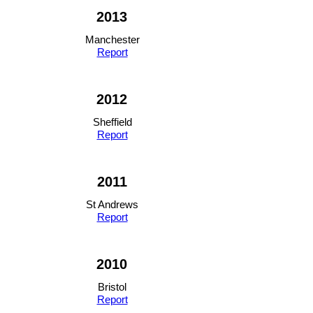
2013
Manchester
Report
2012
Sheffield
Report
2011
St Andrews
Report
2010
Bristol
Report