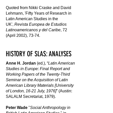
Quoted from Nikki Craske and David
Lehmann, 'Fifty Years of Research in
Latin American Studies in the
UK',
Revista Europea de Estudios
Latinoamericanos y del Caribe
, 72
(April 2002), 73-74.
HISTORY OF SLAS: ANALYSES
Anne H. Jordan
(ed.), “
Latin American
Studies in Europe: Final Report and
Working Papers of the Twenty-Third
Seminar on the Acquisition of Latin
American Library Materials [University
of London, 16-21 July, 1976]
” (Austin:
SALALM Secretariat, 1979).
Peter Wade
"
Social Anthropology in