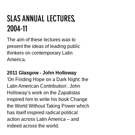
SLAS ANNUAL LECTURES,
2004-11
The aim of these lectures was to
present the ideas of leading public
thinkers on contemporary Latin
America.
2011 Glasgow - John Holloway
'On Finding Hope on a Dark Night: the
Latin American Contribution'. John
Holloway’s work on the Zapatistas
inspired him to write his book Change
the World Without Taking Power which
has itself inspired radical political
action across Latin America – and
indeed across the world.