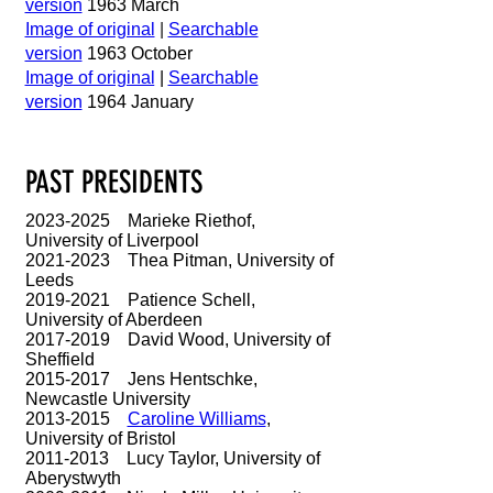
version
1963 March
Image of original
|
Searchable
version
1963 October
Image of original
|
Searchable
version
1964 January
PAST PRESIDENTS
2023-2025
Marieke Riethof,
University of Liverpool
2021-2023
Thea Pitman, University of
Leeds
2019-2021
Patience Schell,
University of Aberdeen
2017-2019
David Wood, University of
Sheffield
2015-2017
Jens Hentschke,
Newcastle University
2013-2015
Caroline Williams
,
University of Bristol
2011-2013
Lucy Taylor, University of
Aberystwyth