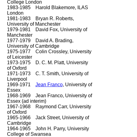
College London
1983-1985
Harold Blakemore, ILAS
London
1981-1983
Bryan R. Roberts,
University of Manchester
1979-1981
David Fox, University of
Manchester​
1977-1979
David A. Brading,
University of Cambridge
1975-1977
Colin Crossley, University
of Leicester
1973-1975
D. C. M. Platt, University
of Oxford
1971-1973
C. T. Smith, University of
Liverpool
1969-1971
Jean Franco
, University of
Essex
1968-1969
Jean Franco, University of
Essex (ad interim)
1967-1968
Raymond Carr, University
of Oxford
1965-1966
Jack Street, University of
Cambridge
1964-1965
John H. Parry, University
College of Swansea