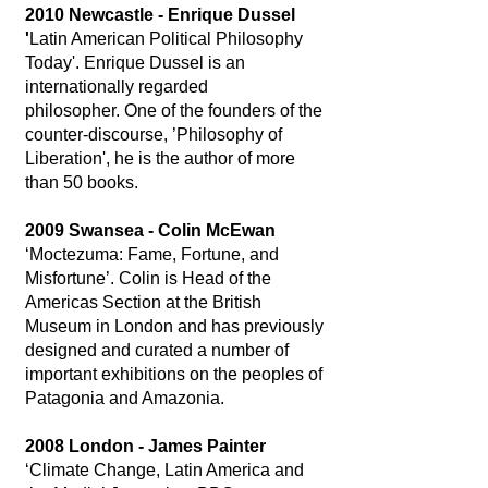
2010 Newcastle - Enrique Dussel
'
Latin American Political Philosophy
Today'. Enrique Dussel is an
internationally regarded
philosopher. One of the founders of the
counter-discourse, ’Philosophy of
Liberation', he is the author of more
than 50 books.
2009 Swansea - Colin McEwan
‘Moctezuma: Fame, Fortune, and
Misfortune’. Colin is Head of the
Americas Section at the British
Museum in London and has previously
designed and curated a number of
important exhibitions on the peoples of
Patagonia and Amazonia.
2008 London - James Painter
‘Climate Change, Latin America and