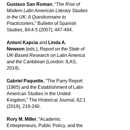
Gustavo San Roman
, “
The Rise of
Modern Latin American Literary Studies
in the UK: A Questionnaire to
Practicioners
,” Bulletin of Spanish
Studies, 84:4-5 (2007), 447-494.
Antoni Kapcia
and
Linda A.
Newson
(eds.),
Report on the State of
UK-Based Research on Latin America
and the Caribbean
(London: ILAS,
2014).
Gabriel Paquette,
“The Parry Report
(1965) and the Establishment of Latin
American Studies in the United
Kingdom,” The Historical Journal, 62:1
(2019), 219-240.
Rory M. Miller
, “Academic
Entrepreneurs, Public Policy, and the