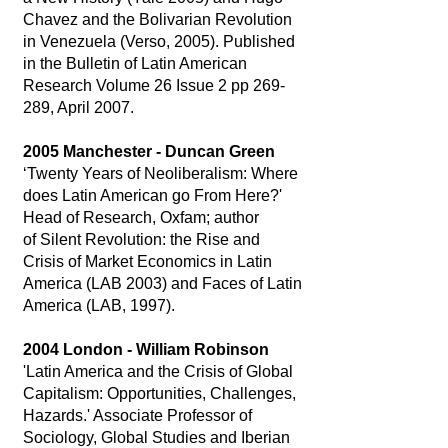
Chavez and the Bolivarian Revolution
in Venezuela (Verso, 2005). Published
in the Bulletin of Latin American
Research Volume 26 Issue 2 pp 269-
289, April 2007.
2005 Manchester - Duncan Green
‘Twenty Years of Neoliberalism: Where
does Latin American go From Here?'
Head of Research, Oxfam; author
of Silent Revolution: the Rise and
Crisis of Market Economics in Latin
America (LAB 2003) and Faces of Latin
America (LAB, 1997).
2004 London - William Robinson
'Latin America and the Crisis of Global
Capitalism: Opportunities, Challenges,
Hazards.' Associate Professor of
Sociology, Global Studies and Iberian