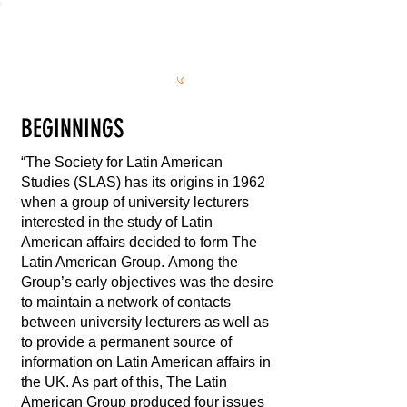
S
L
AS
BEGINNINGS
“The Society for Latin American
Studies (SLAS) has its origins in 1962
when a group of university lecturers
interested in the study of Latin
American affairs decided to form The
Latin American Group. Among the
Group’s early objectives was the desire
to maintain a network of contacts
between university lecturers as well as
to provide a permanent source of
information on Latin American affairs in
the UK. As part of this, The Latin
American Group produced four issues