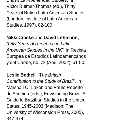
British Latin American Studies
," in
Victor Bulmer-Thomas (ed.), Thirty
Years of British Latin American Studies
(London: Institute of Latin American
Studies, 1997), 82-100
Nikki Craske
and
David Lehmann,
“
Fifty Years of Research in Latin
American Studies in the UK
”, in Revista
Europea de Estudios Latinoamericanos
y del Caribe, no. 72 (April 2002), 61-80.
Leslie Bethell
, “T
he British
Contribution to the Study of Brazil
”, in
Marshall C. Eakon and Paulo Roberto
de Almeida (eds.), Envisioning Brazil: A
Guide to Brazilian Studies in the United
States,
1945-2003
(Madison: The
University of Wisconsion Press, 2005),
347-374.