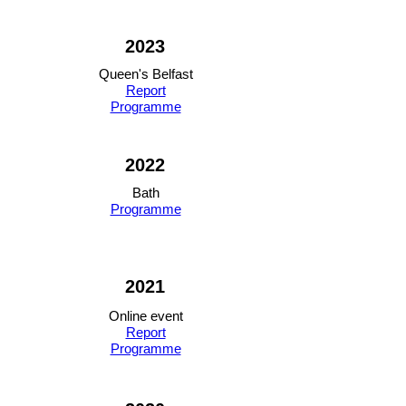
2023
Queen's Belfast
Report
Programme
2022
Bath
Programme
2021
Online event
Report
Programme