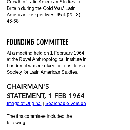
Growth of Latin American Studies in
Britain during the Cold War,” Latin
American Perspectives, 45:4 (2018),
46-68.
FOUNDING COMMITTEE
At a meeting held on 1 February 1964
at the Royal Anthropological Institute in
London, it was resolved to constitute a
Society for Latin American Studies.
CHAIRMAN'S
STATEMENT, 1 FEB 1964
Image of Original
|
Searchable Version
The first committee included the
following: