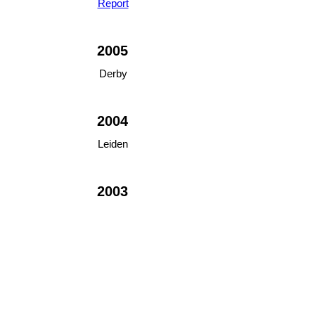
Report
2005
Derby
2004
Leiden
2003
Manchester
2002
Norwich