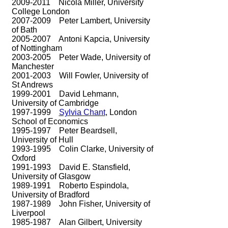
2009-2011
Nicola Miller, University
College London
2007-2009
Peter Lambert, University
of Bath
2005-2007
Antoni Kapcia, University
of Nottingham
2003-2005
Peter Wade, University of
Manchester
2001-2003
Will Fowler, University of
St Andrews
1999-2001
David Lehmann,
University of Cambridge
1997-1999
Sylvia Chant
, London
School of Economics
1995-1997
Peter Beardsell,
University of Hull
1993-1995
Colin Clarke, University of
Oxford
1991-1993
David E. Stansfield,
University of Glasgow
1989-1991
Roberto Espindola,
University of Bradford
1987-1989
John Fisher, University of
Liverpool
1985-1987
Alan Gilbert, University