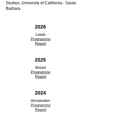
Studies, University of California - Santa
Barbara.
2026
Leeds
Programme
Report
2025
Bristol
Programme
Report
2024
Amsterdam
Programme
Report