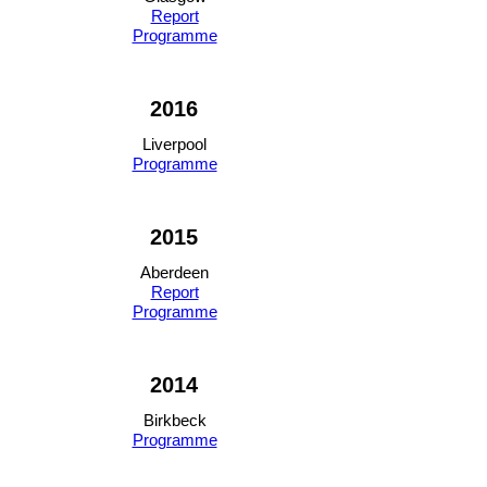
Report
Programme
2016
Liverpool
Programme
2015
Aberdeen
Report
Programme
2014
Birkbeck
Programme