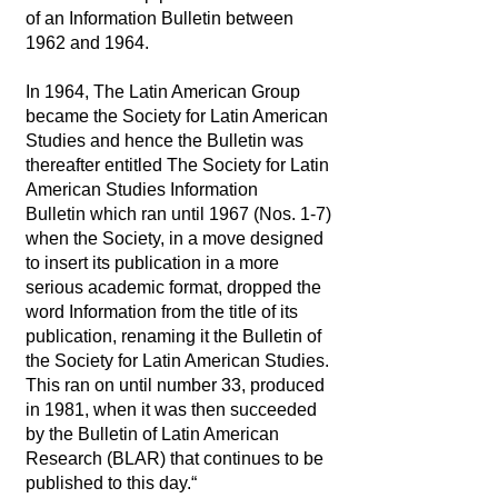
of an Information Bulletin between
1962 and 1964.
In 1964, The Latin American Group
became the Society for Latin American
Studies and hence the Bulletin was
thereafter entitled The Society for Latin
American Studies Information
Bulletin which ran until 1967 (Nos. 1-7)
when the Society, in a move designed
to insert its publication in a more
serious academic format, dropped the
word Information from the title of its
publication, renaming it the Bulletin of
the Society for Latin American Studies.
This ran on until number 33, produced
in 1981, when it was then succeeded
by the Bulletin of Latin American
Research (BLAR) that continues to be
published to this day.“