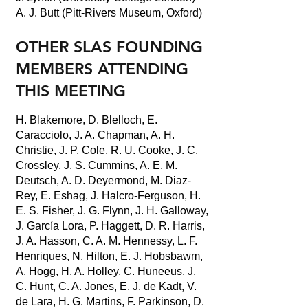
A. J. Butt (Pitt-Rivers Museum, Oxford)
OTHER SLAS FOUNDING
MEMBERS ATTENDING
THIS MEETING
H. Blakemore, D. Blelloch, E.
Caracciolo, J. A. Chapman, A. H.
Christie, J. P. Cole, R. U. Cooke, J. C.
Crossley, J. S. Cummins, A. E. M.
Deutsch, A. D. Deyermond, M. Diaz-
Rey, E. Eshag, J. Halcro-Ferguson, H.
E. S. Fisher, J. G. Flynn, J. H. Galloway,
J. García Lora, P. Haggett, D. R. Harris,
J. A. Hasson, C. A. M. Hennessy, L. F.
Henriques, N. Hilton, E. J. Hobsbawm,
A. Hogg, H. A. Holley, C. Huneeus, J.
C. Hunt, C. A. Jones, E. J. de Kadt, V.
de Lara, H. G. Martins, F. Parkinson, D.