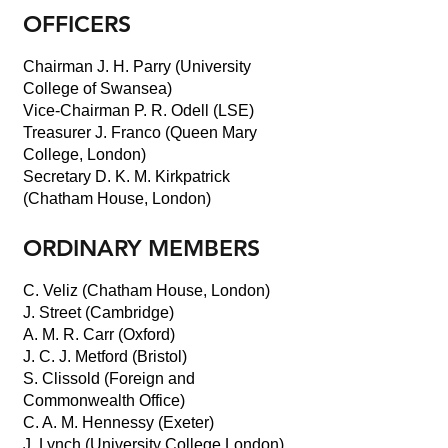
OFFICERS
Chairman J. H. Parry (University
College of Swansea)
Vice-Chairman P. R. Odell (LSE)
Treasurer J. Franco (Queen Mary
College, London)
Secretary D. K. M. Kirkpatrick
(Chatham House, London)
ORDINARY MEMBERS
C. Veliz (Chatham House, London)
J. Street (Cambridge)
A. M. R. Carr (Oxford)
J. C. J. Metford (Bristol)
S. Clissold (Foreign and
Commonwealth Office)
C. A. M. Hennessy (Exeter)
J. Lynch (University College London)