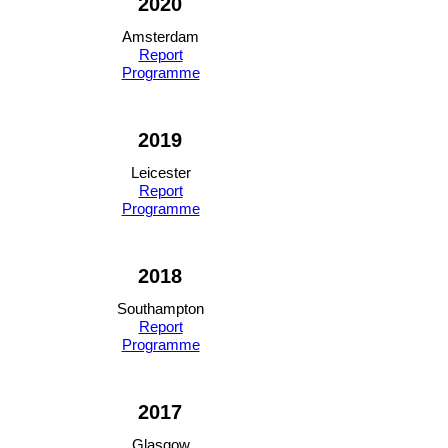
2020
Amsterdam
Report
Programme
2019
Leicester
Report
Programme
2018
Southampton
Report
Programme
2017
Glasgow