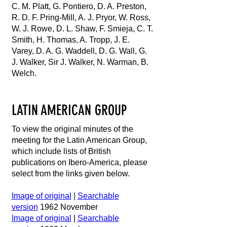
C. M. Platt, G. Pontiero, D. A. Preston,
R. D. F. Pring-Mill, A. J. Pryor, W. Ross,
W. J. Rowe, D. L. Shaw, F. Smieja, C. T.
Smith, H. Thomas, A. Tropp, J. E.
Varey, D. A. G. Waddell, D. G. Wall, G.
J. Walker, Sir J. Walker, N. Warman, B.
Welch.
LATIN AMERICAN GROUP
To view the original minutes of the
meeting for the Latin American Group,
which include lists of British
publications on Ibero-America, please
select from the links given below.
Image of original
|
Searchable
version
1962 November
Image of original
|
Searchable