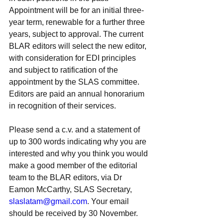
Appointment will be for an initial three-
year term, renewable for a further three 
years, subject to approval. The current 
BLAR editors will select the new editor, 
with consideration for EDI principles 
and subject to ratification of the 
appointment by the SLAS committee. 
Editors are paid an annual honorarium 
in recognition of their services.
Please send a c.v. and a statement of 
up to 300 words indicating why you are 
interested and why you think you would 
make a good member of the editorial 
team to the BLAR editors, via Dr 
Eamon McCarthy, SLAS Secretary, 
slaslatam@gmail.com
. Your email 
should be received by 30 November. 