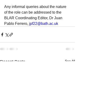
Any informal queries about the nature 
of the role can be addressed to the 
BLAR Coordinating Editor, Dr Juan 
Pablo Ferrero, 
jpf22@bath.ac.uk
See All
Recent Posts