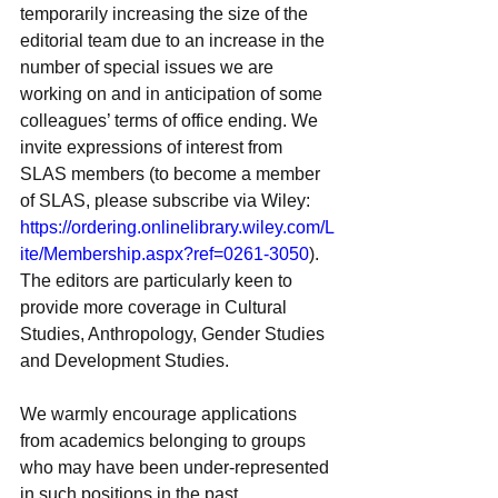
temporarily increasing the size of the 
editorial team due to an increase in the 
number of special issues we are 
working on and in anticipation of some 
colleagues’ terms of office ending. We 
invite expressions of interest from 
SLAS members (to become a member 
of SLAS, please subscribe via Wiley: 
https://ordering.onlinelibrary.wiley.com/L
ite/Membership.aspx?ref=0261-3050
). 
The editors are particularly keen to 
provide more coverage in Cultural 
Studies, Anthropology, Gender Studies 
and Development Studies.
We warmly encourage applications 
from academics belonging to groups 
who may have been under-represented 
in such positions in the past. 