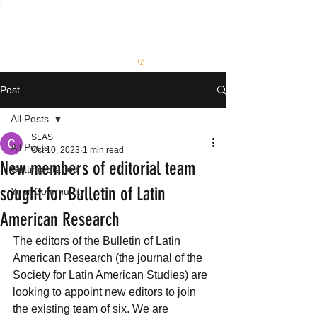
S
L
AS
Post
All Posts
SLAS
All Posts
Oct 10, 2023
1 min read
New members of editorial team
Getting Started
sought for Bulletin of Latin
Your Community
American Research
The editors of the Bulletin of Latin 
American Research (the journal of the 
Society for Latin American Studies) are 
looking to appoint new editors to join 
the existing team of six. We are 