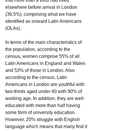
that more than a third had lived 
elsewhere before arrival in London 
(36.5%), comprising what we have 
identified as onward Latin Americans 
(OLAs).
In terms of the main characteristics of 
the population, according to the 
census, women comprise 55% of all 
Latin Americans in England and Wales 
and 53% of those in London. Also 
according to the census, Latin 
Americans in London are youthful with 
two-thirds aged under 40 with 90% of 
working age. In addition, they are well-
educated with more than half having 
some form of university education. 
However, 20% struggle with English 
language which means that many find it 