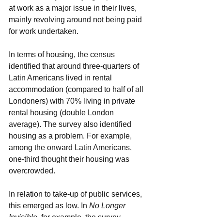
at work as a major issue in their lives, 
mainly revolving around not being paid 
for work undertaken. 
In terms of housing, the census 
identified that around three-quarters of 
Latin Americans lived in rental 
accommodation (compared to half of all 
Londoners) with 70% living in private 
rental housing (double London 
average). The survey also identified 
housing as a problem. For example, 
among the onward Latin Americans, 
one-third thought their housing was 
overcrowded.
In relation to take-up of public services, 
this emerged as low. In 
No Longer 