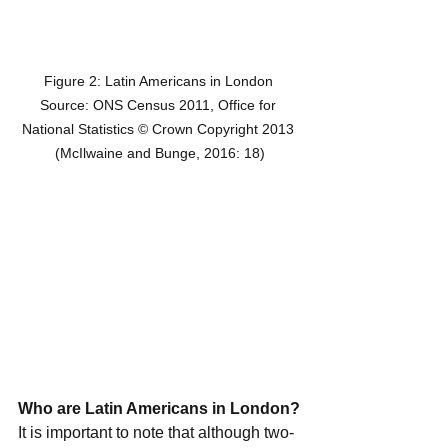
Figure 2: Latin Americans in London 
Source: ONS Census 2011, Office for 
National Statistics © Crown Copyright 2013 
(McIlwaine and Bunge, 2016: 18)
Who are Latin Americans in London?
It is important to note that although two-