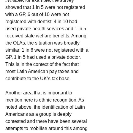
Invisible
, for example, the survey 
showed that 1 in 5 were not registered 
with a GP, 6 out of 10 were not 
registered with dentist, 4 in 10 had 
used private health services and 1 in 5 
received state welfare benefits. Among 
the OLAs, the situation was broadly 
similar; 1 in 6 were not registered with a 
GP, 1 in 5 had used a private doctor. 
This is in the context of the fact that 
most Latin American pay taxes and 
contribute to the UK’s tax base.
Another area that is important to 
mention here is ethnic recognition. As 
noted above, the identification of Latin 
Americans as a group is deeply 
contested and there have been several 
attempts to mobilise around this among 