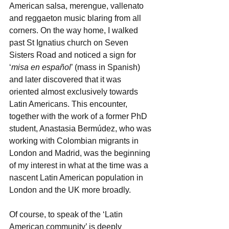
American salsa, merengue, vallenato 
and reggaeton music blaring from all 
corners. On the way home, I walked 
past St Ignatius church on Seven 
Sisters Road and noticed a sign for 
‘
misa en español
’ (mass in Spanish) 
and later discovered that it was 
oriented almost exclusively towards 
Latin Americans. This encounter, 
together with the work of a former PhD 
student, Anastasia Bermúdez, who was 
working with Colombian migrants in 
London and Madrid, was the beginning 
of my interest in what at the time was a 
nascent Latin American population in 
London and the UK more broadly. 
Of course, to speak of the ‘Latin 
American community’ is deeply 