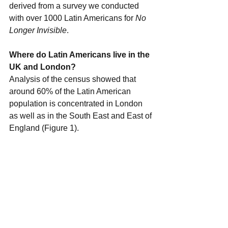
derived from a survey we conducted 
with over 1000 Latin Americans for 
No 
Longer Invisible
. 
Where do Latin Americans live in the 
UK and London?
Analysis of the census showed that 
around 60% of the Latin American 
population is concentrated in London 
as well as in the South East and East of 
England (Figure 1). 