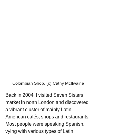
Colombian Shop. (c) Cathy McIlwaine
Back in 2004, I visited Seven Sisters 
market in north London and discovered 
a vibrant cluster of mainly Latin 
American cafés, shops and restaurants. 
Most people were speaking Spanish, 
vying with various types of Latin 