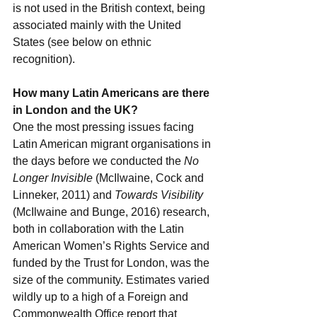
is not used in the British context, being 
associated mainly with the United 
States (see below on ethnic 
recognition). 
How many Latin Americans are there 
in London and the UK?
One the most pressing issues facing 
Latin American migrant organisations in 
the days before we conducted the 
No 
Longer Invisible
 (McIlwaine, Cock and 
Linneker, 2011) and 
Towards Visibility
(McIlwaine and Bunge, 2016) research, 
both in collaboration with the Latin 
American Women’s Rights Service and 
funded by the Trust for London, was the 
size of the community. Estimates varied 
wildly up to a high of a Foreign and 
Commonwealth Office report that 