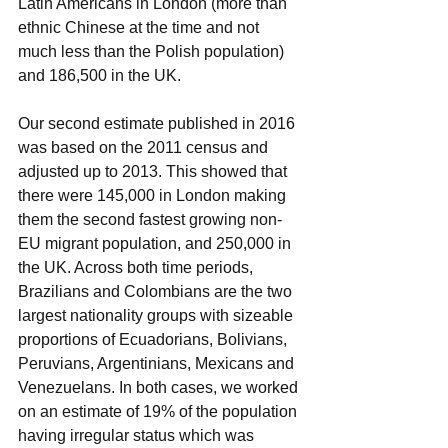
Latin Americans in London (more than 
ethnic Chinese at the time and not 
much less than the Polish population) 
and 186,500 in the UK. 
Our second estimate published in 2016 
was based on the 2011 census and 
adjusted up to 2013. This showed that 
there were 145,000 in London making 
them the second fastest growing non-
EU migrant population, and 250,000 in 
the UK. Across both time periods, 
Brazilians and Colombians are the two 
largest nationality groups with sizeable 
proportions of Ecuadorians, Bolivians, 
Peruvians, Argentinians, Mexicans and 
Venezuelans. In both cases, we worked 
on an estimate of 19% of the population 
having irregular status which was 