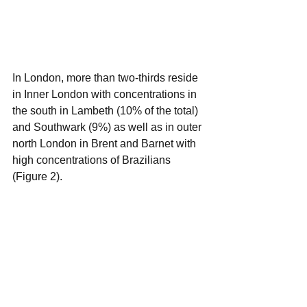
In London, more than two-thirds reside 
in Inner London with concentrations in 
the south in Lambeth (10% of the total) 
and Southwark (9%) as well as in outer 
north London in Brent and Barnet with 
high concentrations of Brazilians 
(Figure 2).