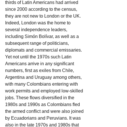
thirds of Latin Americans had arrived 
since 2000 according to the census, 
they are not new to London or the UK. 
Indeed, London was the home to 
several independence leaders, 
including Simón Bolívar, as well as a 
subsequent range of politicians, 
diplomats and commercial emissaries. 
Yet not until the 1970s such Latin 
Americans arrive in any significant 
numbers, first as exiles from Chile, 
Argentina and Uruguay among others, 
with many Colombians entering with 
work permits and employed low-skilled 
jobs. These flows diversified in the 
1980s and 1990s as Colombians fled 
the armed conflict and were also joined 
by Ecuadorians and Peruvians. It was 
also in the late 1970s and 1980s that 