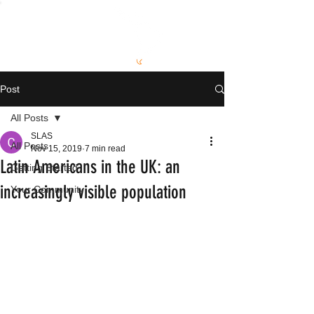
S
L
AS
Post
All Posts
SLAS
All Posts
Nov 15, 2019
7 min read
Latin Americans in the UK: an
Getting Started
increasingly visible population
Your Community