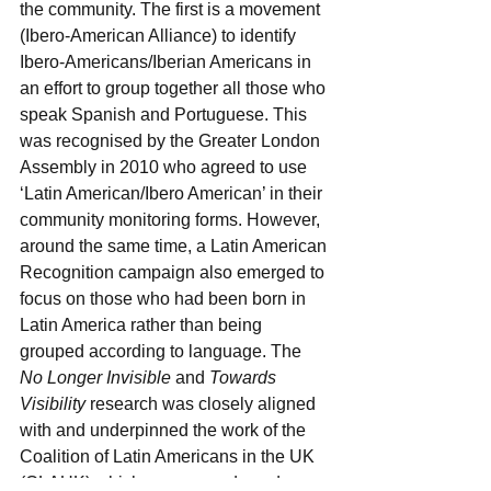
the community. The first is a movement 
(Ibero-American Alliance) to identify 
Ibero-Americans/Iberian Americans in 
an effort to group together all those who 
speak Spanish and Portuguese. This 
was recognised by the Greater London 
Assembly in 2010 who agreed to use 
‘Latin American/Ibero American’ in their 
community monitoring forms. However, 
around the same time, a Latin American 
Recognition campaign also emerged to 
focus on those who had been born in 
Latin America rather than being 
grouped according to language. The 
No Longer Invisible
 and 
Towards 
Visibility
 research was closely aligned 
with and underpinned the work of the 
Coalition of Latin Americans in the UK 
(CLAUK) which recommends and 