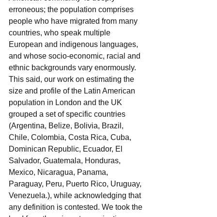
erroneous; the population comprises 
people who have migrated from many 
countries, who speak multiple 
European and indigenous languages, 
and whose socio-economic, racial and 
ethnic backgrounds vary enormously. 
This said, our work on estimating the 
size and profile of the Latin American 
population in London and the UK 
grouped a set of specific countries 
(Argentina, Belize, Bolivia, Brazil, 
Chile, Colombia, Costa Rica, Cuba, 
Dominican Republic, Ecuador, El 
Salvador, Guatemala, Honduras, 
Mexico, Nicaragua, Panama, 
Paraguay, Peru, Puerto Rico, Uruguay, 
Venezuela.), while acknowledging that 
any definition is contested. We took the 