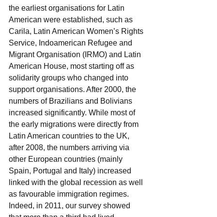
the earliest organisations for Latin 
American were established, such as 
Carila, Latin American Women’s Rights 
Service, Indoamerican Refugee and 
Migrant Organisation (IRMO) and Latin 
American House, most starting off as 
solidarity groups who changed into 
support organisations. After 2000, the 
numbers of Brazilians and Bolivians 
increased significantly. While most of 
the early migrations were directly from 
Latin American countries to the UK, 
after 2008, the numbers arriving via 
other European countries (mainly 
Spain, Portugal and Italy) increased 
linked with the global recession as well 
as favourable immigration regimes. 
Indeed, in 2011, our survey showed 