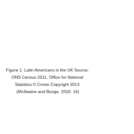
Figure 1: Latin Americans in the UK Source: 
ONS Census 2011, Office for National 
Statistics © Crown Copyright 2013 
(McIlwaine and Bunge, 2016: 16)