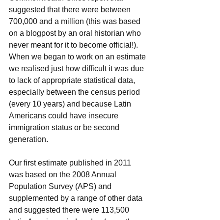
suggested that there were between 
700,000 and a million (this was based 
on a blogpost by an oral historian who 
never meant for it to become official!). 
When we began to work on an estimate 
we realised just how difficult it was due 
to lack of appropriate statistical data, 
especially between the census period 
(every 10 years) and because Latin 
Americans could have insecure 
immigration status or be second 
generation. 
Our first estimate published in 2011 
was based on the 2008 Annual 
Population Survey (APS) and 
supplemented by a range of other data 
and suggested there were 113,500 