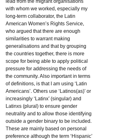
lead from the migrant organisations 
with whom we worked, especially my 
long-term collaborator, the Latin 
American Women’s Rights Service, 
who argued that there are enough 
similarities to warrant making 
generalisations and that by grouping 
the countries together, there is more 
scope for being able to apply political 
pressure for addressing the needs of 
the community. Also important in terms 
of definitions, is that I am using ‘Latin 
Americans’. Others use ‘Latinos(as)’ or 
increasingly ‘Latinx’ (singular) and 
Latinxs (plural) to ensure gender 
neutrality and to allow those identifying 
outside a gender binary to be included.  
These are mainly based on personal 
preference although the term ‘Hispanic’ 