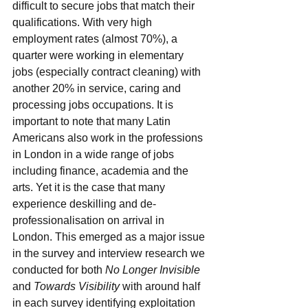
difficult to secure jobs that match their 
qualifications. With very high 
employment rates (almost 70%), a 
quarter were working in elementary 
jobs (especially contract cleaning) with 
another 20% in service, caring and 
processing jobs occupations. It is 
important to note that many Latin 
Americans also work in the professions 
in London in a wide range of jobs 
including finance, academia and the 
arts. Yet it is the case that many 
experience deskilling and de-
professionalisation on arrival in 
London. This emerged as a major issue 
in the survey and interview research we 
conducted for both 
No Longer Invisible
and 
Towards Visibility
 with around half 
in each survey identifying exploitation 